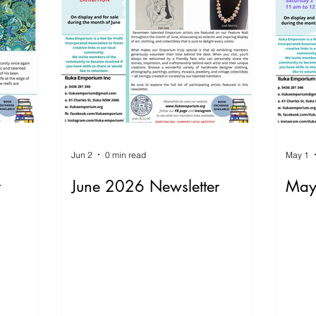
Jun 2
0 min read
May 1
r
June 2026 Newsletter
May