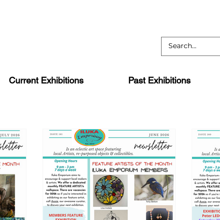
Current Exhibitions
Past Exhibitions