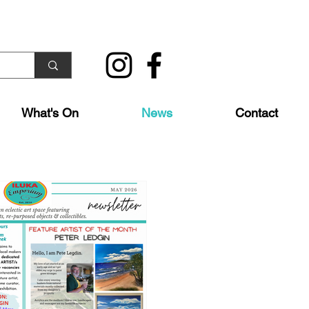
What's On
News
Contact