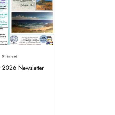
0 min read
 2026 Newsletter