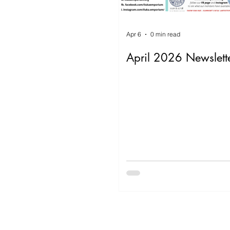
Apr 6
0 min read
April 2026 Newslett