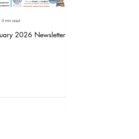
0 min read
uary 2026 Newsletter