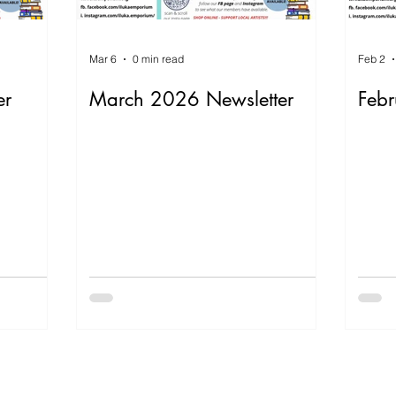
Mar 6
0 min read
Feb 2
er
March 2026 Newsletter
Febr