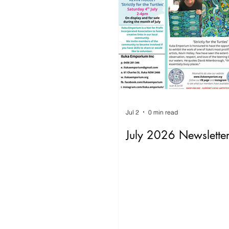
Jul 2
0 min read
July 2026 Newslette