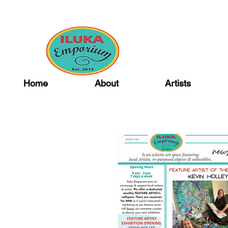
Home
About
Artists