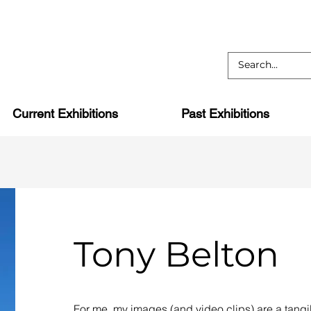
Current Exhibitions
Past Exhibitions
Tony Belton
For me, my images (and video clips) are a tangi