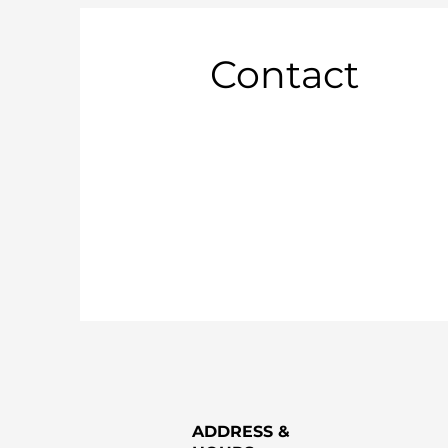
Contact
ADDRESS &