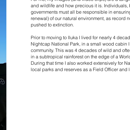
and wildlife and how precious it is. Individuals
governments must all be responsible in ensuring
renewal) of our natural environment, as record
pushed to extinction.
Prior to moving to Iluka I lived for nearly 4 deca
Nightcap National Park, in a small wood cabin I 
community. This was 4 decades of wild and ofte
in a subtropical rainforest on the edge of a Worl
During that time I also worked extensively for Na
local parks and reserves as a Field Officer and l