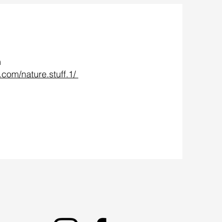
m
.com/nature.stuff.1/