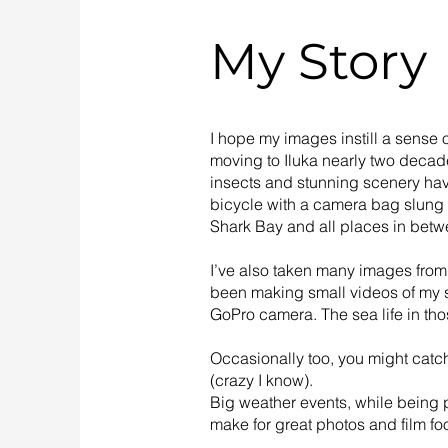
My Story
I hope my images instill a sense o
moving to Iluka nearly two decad
insects and stunning scenery have
bicycle with a camera bag slung
Shark Bay and all places in betw
I’ve also taken many images from
been making small videos of my s
GoPro camera. The sea life in tho
Occasionally too, you might catc
(crazy I know).
Big weather events, while being p
make for great photos and film fo