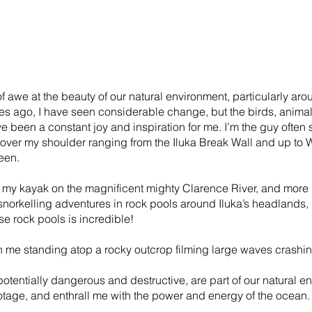
f awe at the beauty of our natural environment, particularly aro
es ago, I have seen considerable change, but the birds, animal
 been a constant joy and inspiration for me. I’m the guy often
 over my shoulder ranging from the Iluka Break Wall and up t
een.
 my kayak on the magnificent mighty Clarence River, and more r
norkelling adventures in rock pools around Iluka’s headlands, 
se rock pools is incredible!
h me standing atop a rocky outcrop filming large waves crashin
otentially dangerous and destructive, are part of our natural 
otage, and enthrall me with the power and energy of the ocean.