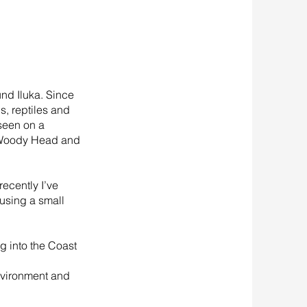
und Iluka. Since
s, reptiles and
 seen on a
o Woody Head and
ecently I’ve
using a small
g into the Coast
environment and