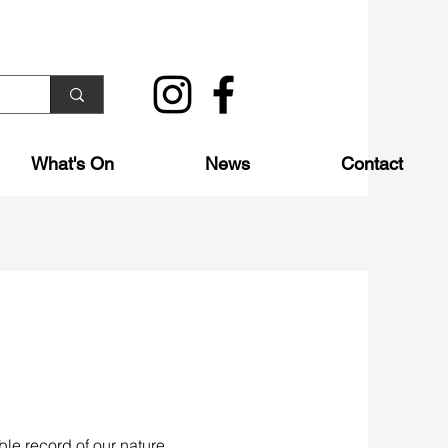
What's On
News
Contact
ble record of our nature