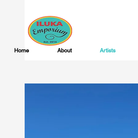
Home
About
Artists