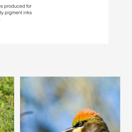
es produced for
ity pigment inks
.