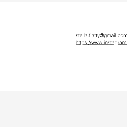
stella.flatty@gmail.co
https://www.instagram