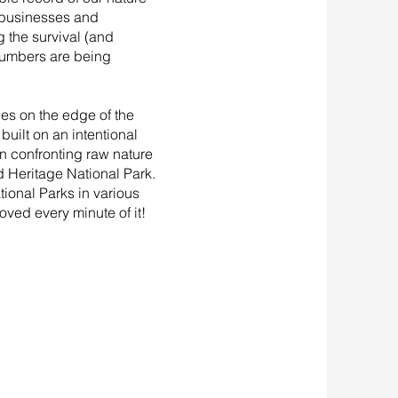
, businesses and
 the survival (and
 numbers are being
des on the edge of the
built on an intentional
n confronting raw nature
d Heritage National Park.
tional Parks in various
oved every minute of it!