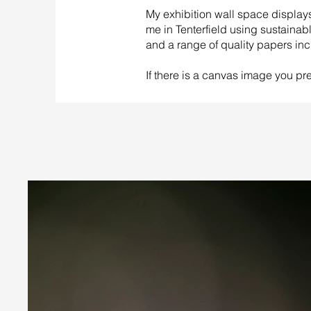
My exhibition wall space displa
me in Tenterfield using sustainab
and a range of quality papers inc
If there is a canvas image you pref