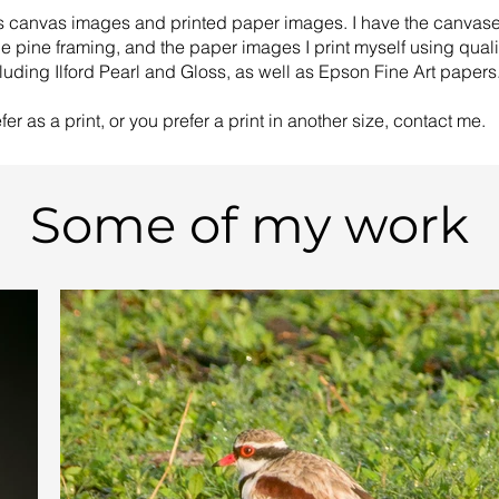
ys canvas images and printed paper images. I have the canvas
le pine framing, and the paper images I print myself using qual
luding Ilford Pearl and Gloss, as well as Epson Fine Art papers
er as a print, or you prefer a print in another size, contact me.
Some of my work