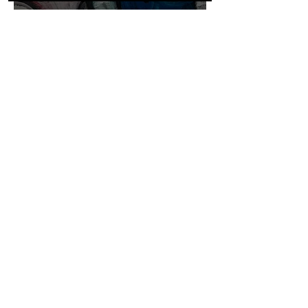
ADDRESS & HOURS
61 Charles Street
Iluka NSW 2466
Open 9am-3pm
Most days
CONTACT
ilukaemporium@gmail.com