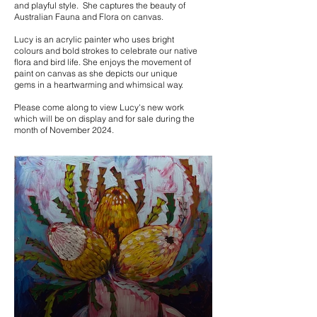
and playful style. She captures the beauty of
Australian Fauna and Flora on canvas.
Lucy is an acrylic painter who uses bright
colours and bold strokes to celebrate our native
flora and bird life. She enjoys the movement of
paint on canvas as she depicts our unique
gems in a heartwarming and whimsical way.
Please come along to view Lucy's new work
which will be on display and for sale during the
month of November 2024.