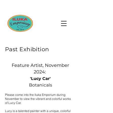
Past Exhibition
Feature Artist, November
2024:
'Lucy Car'
Botanicals
Please come into the Iluka Emporium during
November to view the vibrant and colorful works
of Lucy Car.
Lucy is a talented painter with a unique, colorful