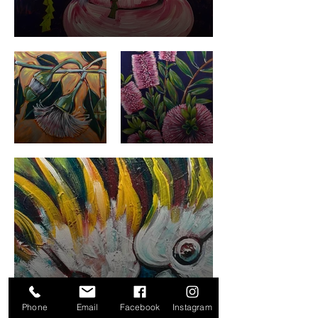
Phone
Email
Facebook
Instagram