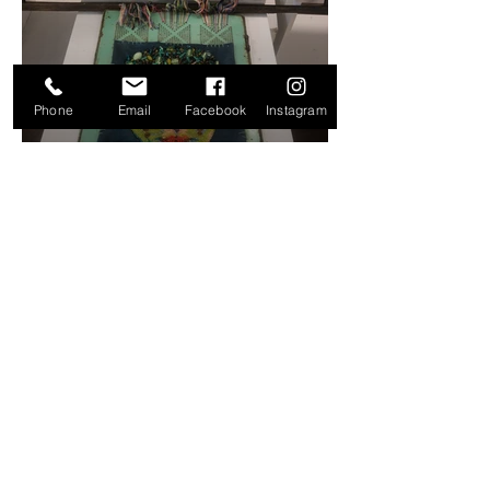
Phone
Email
Facebook
Instagram
ADDRESS & HOURS
61 Charles Street