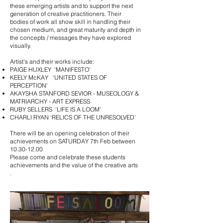
these emerging artists and to support the next
generation of creative practitioners. Their
bodies of work all show skill in handling their
chosen medium, and great maturity and depth in
the concepts / messages they have explored
visually.
Artist's and their works include:
PAIGE HUXLEY ‘MANIFESTO’
KEELY McKAY ‘UNITED STATES OF
PERCEPTION’
AKAYSHA STANFORD SEVIOR - MUSEOLOGY &
MATRIARCHY - ART EXPRESS
RUBY SELLERS ‘LIFE IS A LOOM’
CHARLI RYAN ‘RELICS OF THE UNRESOLVED’​
There will be an opening celebration of their
achievements on SATURDAY 7th Feb between
10.30-12.00
Please come and celebrate these students
achievements and the value of the creative arts
.