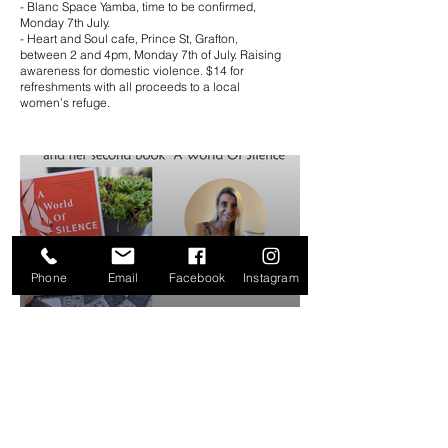
- Blanc Space Yamba, time to be confirmed,
Monday 7th July.
- Heart and Soul cafe, Prince St, Grafton,
between 2 and 4pm, Monday 7th of July. Raising
awareness for domestic violence. $14 for
refreshments with all proceeds to a local
women’s refuge.
Phone
Email
Facebook
Instagram