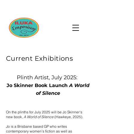
Current Exhibitions
Plinth Artist, July 2025:
Jo Skinner Book Launch
A World
of Silence
​On the plinths for July 2025 will be Jo Skinner's
new book,
A World of Silence
(Hawkeye, 2025).
Jo is a Brisbane based GP who writes
contemporary women’s fiction as well as