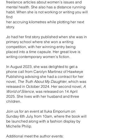
freelance articles about women’s issues and
mental health. She also has a distance running
habit. When she is not working or writing you will
find
her accruing kilometres while plotting her next
story.
Jo had her first story published when she was in
primary school where she won a writing
competition, with her winning entry being
placed into a time capsule. Her great love is
writing contemporary women's fiction.
In August 2023, she was delighted to get a
phone call from Carolyn Martinez of Hawkeye
Publishing advising she had a contract for her
novel,
The Truth About My Daughter
, which was
released in October 2024. Her second novel,
A
World of Silence
, was released on 14 April
2025.
She lives with her husband and three
children.
Join us for an event at Iluka Emporium on
Sunday 6th July, from 10am, where the book will
be launched along with a fashion display by
Michelle Philip.
Additional meet the author events: