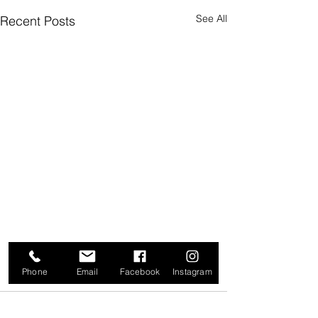
See All
Recent Posts
Phone
Email
Facebook
Instagram
Comments