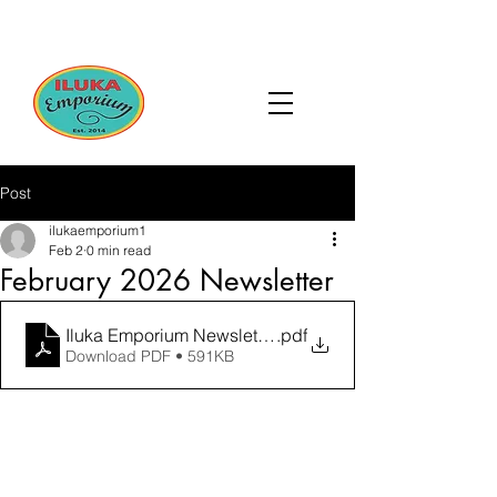
Post
ilukaemporium1
Feb 2
0 min read
February 2026 Newsletter
Iluka Emporium Newsletter February 2026-compresse
.pdf
Download PDF • 591KB