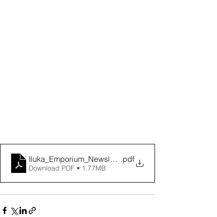
Iluka_Emporium_Newsletter_Oct_2024-2
.pdf
Download PDF • 1.77MB