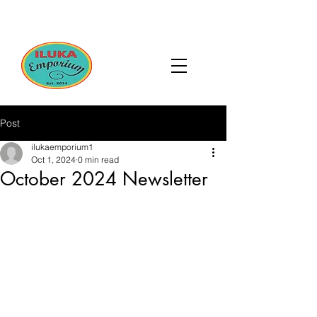
Post
ilukaemporium1
Oct 1, 2024
0 min read
October 2024 Newsletter