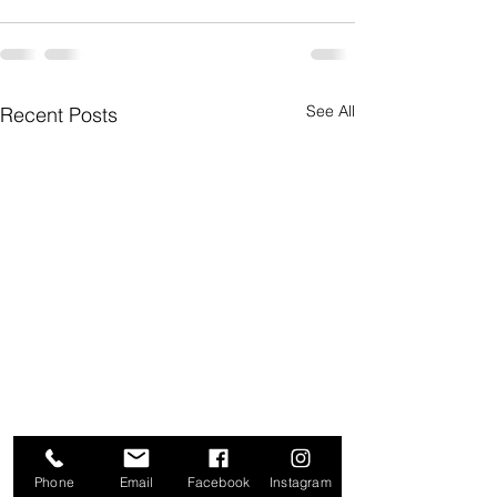
See All
Recent Posts
Phone
Email
Facebook
Instagram