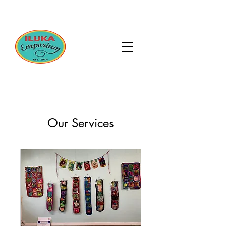
Our Services