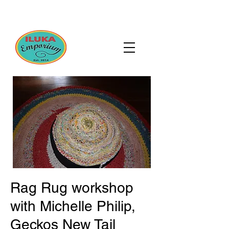
Rag Rug workshop
with Michelle Philip,
Geckos New Tail