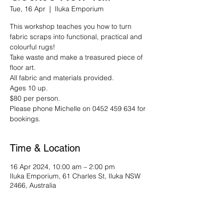
Tue, 16 Apr
  |  
Iluka Emporium
This workshop teaches you how to turn
fabric scraps into functional, practical and
colourful rugs!
Take waste and make a treasured piece of
floor art.
All fabric and materials provided.
Ages 10 up.
$80 per person.
Please phone Michelle on 0452 459 634 for
bookings.
Time & Location
16 Apr 2024, 10:00 am – 2:00 pm
Iluka Emporium, 61 Charles St, Iluka NSW
2466, Australia