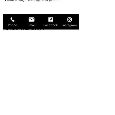
Phone
Email
Facebook
Instagram
Share This Event
ADDRESS & HOURS
61 Charles Street
Iluka NSW 2466
Open 9am-3pm
Most days
CONTACT
ilukaemporium@gmail.com
0436 281 346