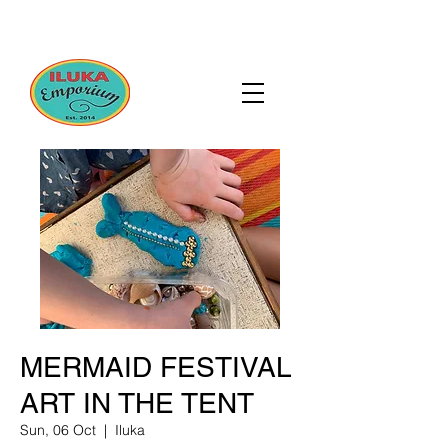
MERMAID FESTIVAL
ART IN THE TENT
Sun, 06 Oct
  |  
Iluka