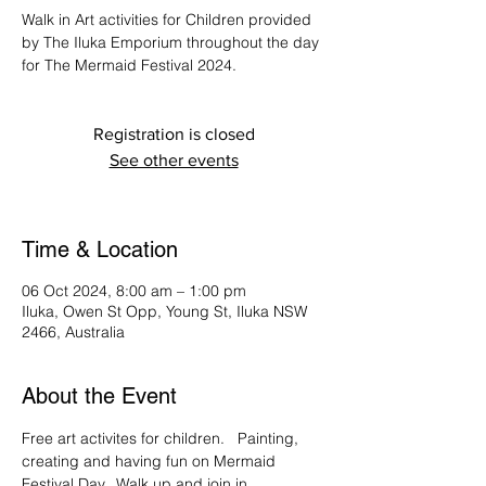
Walk in Art activities for Children provided
by The Iluka Emporium throughout the day
for The Mermaid Festival 2024.
Registration is closed
See other events
Time & Location
06 Oct 2024, 8:00 am – 1:00 pm
Iluka, Owen St Opp, Young St, Iluka NSW
2466, Australia
About the Event
Free art activites for children.   Painting, 
creating and having fun on Mermaid 
Festival Day.  Walk up and join in.