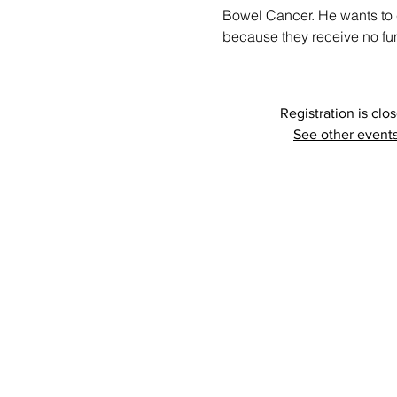
Bowel Cancer. He wants to 
because they receive no fu
Registration is clo
See other event