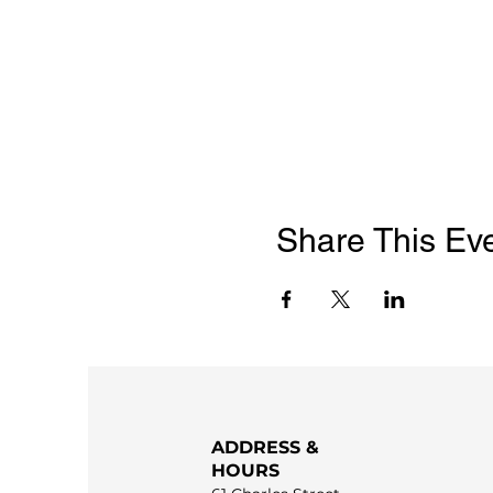
Share This Ev
ADDRESS &
HOURS