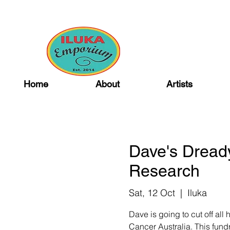
Home
About
Artists
Dave's Dread
Research
Sat, 12 Oct
  |  
Iluka
Dave is going to cut off all
Cancer Australia. This fundr