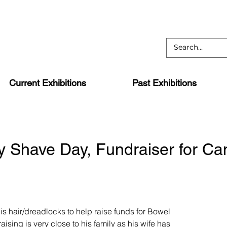
Current Exhibitions
Past Exhibitions
y Shave Day, Fundraiser for Ca
 his hair/dreadlocks to help raise funds for Bowel
aising is very close to his family as his wife has