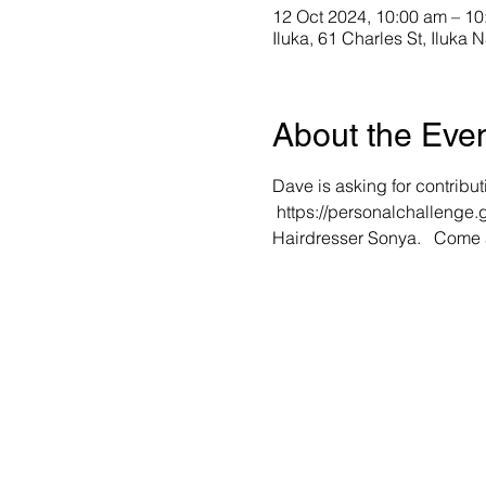
12 Oct 2024, 10:00 am – 10
Iluka, 61 Charles St, Iluka 
About the Eve
Dave is asking for contribut
 https://personalchallenge
Hairdresser Sonya.   Come 