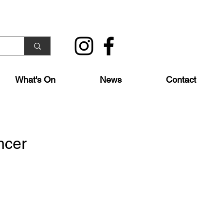
What's On
News
Contact
ncer