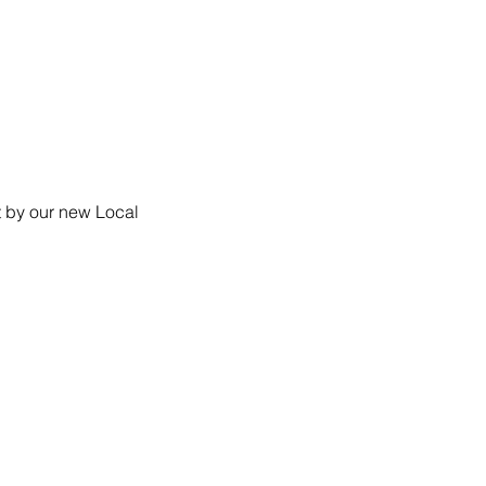
 by our new Local 