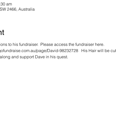
:30 am
NSW 2466, Australia
nt
ions to his fundraiser.  Please access the fundraiser here. 
.gofundraise.com.au/page/David-98232728   His Hair will be cut
along and support Dave in his quest. 