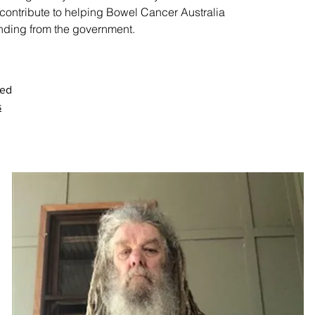
contribute to helping Bowel Cancer Australia
nding from the government.
sed
s