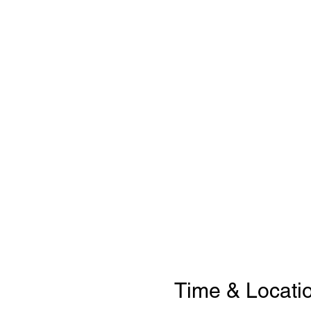
Time & Locati